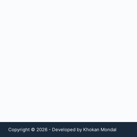
Copyright © 2026 - Developed by Khokan Mondal