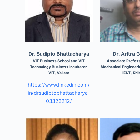
Dr. Sudipto Bhattacharya
Dr. Aritra 
VIT Business School and VIT
Associate Profess
Technology Business Incubator,
Mechanical Engineer
VIT, Vellore
IIEST, Shi
https://www.linkedin.com/
in/drsudiptobhattacharya-
03323212/