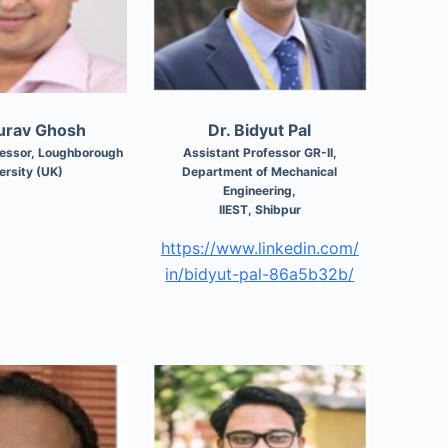
ourav Ghosh
Dr. Bidyut Pal
fessor, Loughborough
Assistant Professor GR-II,
ersity (UK)
Department of Mechanical
Engineering,
IIEST, Shibpur
https://www.linkedin.com/
in/bidyut-pal-86a5b32b/