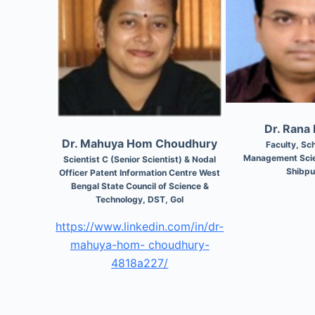
Dr. Rana
Dr. Mahuya Hom Choudhury
Faculty, Sch
Management Scie
Scientist C (Senior Scientist) & Nodal
Shibpu
Officer Patent Information Centre West
Bengal State Council of Science &
Technology, DST, GoI
https://www.linkedin.com/in/dr-
mahuya-hom- choudhury-
4818a227/