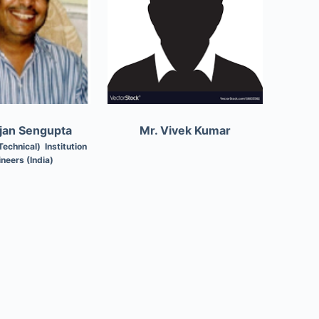
njan Sengupta
Mr. Vivek Kumar
Technical) Institution
ineers (India)