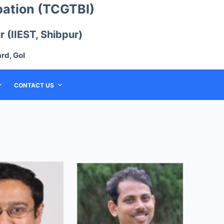
bation (TCGTBI)
 (IIEST, Shibpur)
rd, GoI
CONTACT US