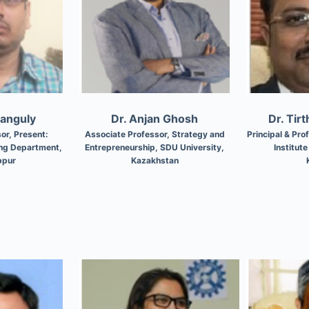
Ganguly
Dr. Anjan Ghosh
Dr. Tir
or, Present:
Associate Professor, Strategy and
Principal & Pr
ing Department,
Entrepreneurship, SDU University,
Institut
bpur
Kazakhstan