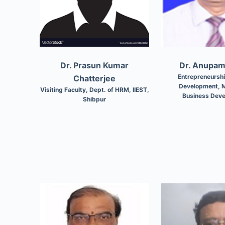
Dr. Prasun Kumar
Dr. Anupa
Entrepreneursh
Chatterjee
Development, M
Visiting Faculty, Dept. of HRM, IIEST,
Business Dev
Shibpur