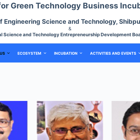
for Green Technology Business Incu
 of Engineering Science and Technology, Shibpur
&
al Science and Technology Entrepreneurship Development Boa
US
ECOSYSTEM
INCUBATION
ACTIVITIES AND EVENTS