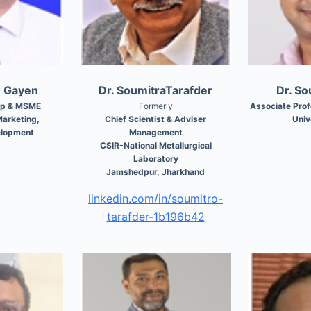
m Gayen
Dr. SoumitraTarafder
Dr. S
ip & MSME
Formerly
Associate Pro
arketing,
Chief Scientist & Adviser
Univ
elopment
Management
CSIR-National Metallurgical
Laboratory
Jamshedpur, Jharkhand
linkedin.com/in/soumitro-
tarafder-1b196b42