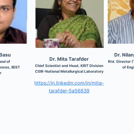
 Basu
Dr. Nila
Dr. Mita Tarafder
ool of
Rtd. Director (
Chief Scientist and Head, KRIT Division
nces, IIEST
of Eng
CSIR-National Metallurgical Laboratory
r
https://in.linkedin.com/in/mita-
tarafder-5a56839