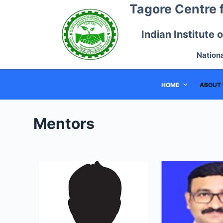
Tagore Centre 
S
k
Indian Institute
i
p
Nation
t
o
HOME
ABOUT 
c
o
n
Mentors
t
e
n
t