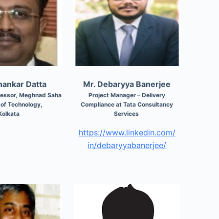
thankar Datta
Mr. Debaryya Banerjee
ofessor, Meghnad Saha
Project Manager – Delivery
e of Technology,
Compliance at Tata Consultancy
Kolkata
Services
https://www.linkedin.com/
in/
debaryyabanerjee/