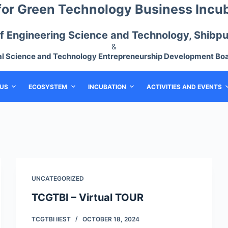
for Green Technology Business Incu
 of Engineering Science and Technology, Shibpur
&
al Science and Technology Entrepreneurship Development Boa
US
ECOSYSTEM
INCUBATION
ACTIVITIES AND EVENTS
UNCATEGORIZED
TCGTBI – Virtual TOUR
TCGTBI IIEST
OCTOBER 18, 2024