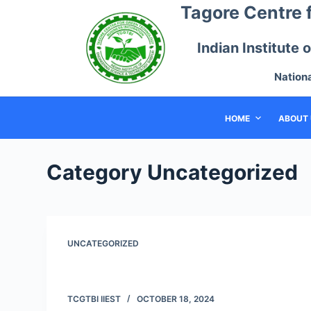
Tagore Centre 
S
k
Indian Institute
i
p
Nation
t
o
HOME
ABOUT 
c
o
n
Category
Uncategorized
t
e
n
t
UNCATEGORIZED
TCGTBI IIEST
OCTOBER 18, 2024