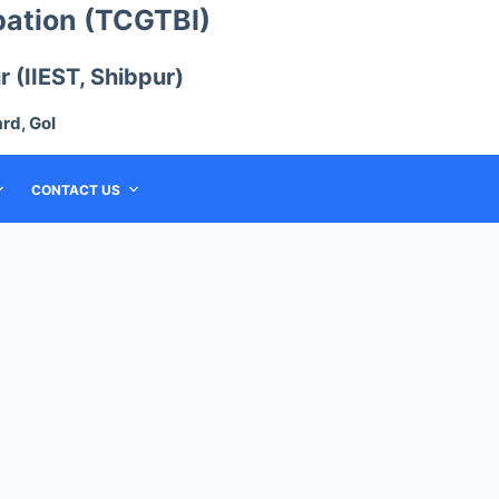
bation (TCGTBI)
 (IIEST, Shibpur)
rd, GoI
CONTACT US