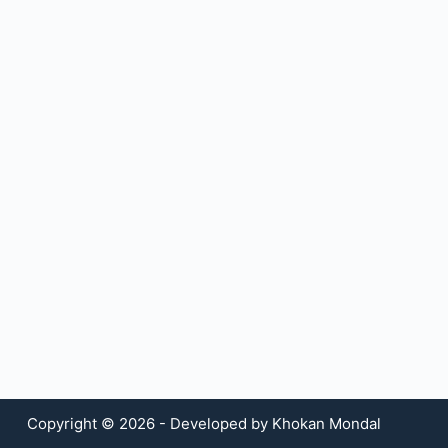
Copyright © 2026 - Developed by Khokan Mondal