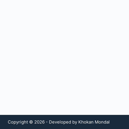
Copyright © 2026 - Developed by Khokan Mondal