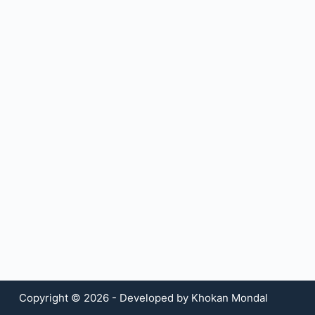
Copyright © 2026 - Developed by Khokan Mondal